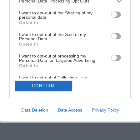
Personal Data Processing Opt Outs
I want to opt-out of the Sharing of my
personal data.
Opted In
I want to opt-out of the Sale of my
Personal Data.
Opted In
I want to opt-out of processing my
Personal Data for Targeted Advertising.
Opted In
I want to opt-out of Collection, Use,
Retention, Sale, and/or Sharing of my
CONFIRM
Personal Data that Is Unrelated with the
Purposes for which it was collected.
Opted Out
Data Deletion
Data Access
Privacy Policy