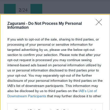
2
/
24
Zagurami -
Do Not Process My Personal
Information
Algarve (3)
If you wish to opt-out of the sale, sharing to third parties, or
processing of your personal or sensitive information for
Späť na článok:
targeted advertising by us, please use the below opt-out
Jeseň v Algarve: Seven Hanging Valleys Trail
section to confirm your selection. Please note that after your
opt-out request is processed you may continue seeing
2
/
24
interest-based ads based on personal information utilized by
us or personal information disclosed to third parties prior to
your opt-out. You may separately opt-out of the further
disclosure of your personal information by third parties on the
IAB’s list of downstream participants. This information may
also be disclosed by us to third parties on the
IAB’s List of
Downstream Participants
that may further disclose it to other
third parties.