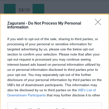
13
/
19
Zagurami -
Do Not Process My Personal
Information
Späť na článok:
Prvé tatranské lezenie
If you wish to opt-out of the sale, sharing to third parties, or
processing of your personal or sensitive information for
13
/
19
targeted advertising by us, please use the below opt-out
section to confirm your selection. Please note that after your
opt-out request is processed you may continue seeing
interest-based ads based on personal information utilized by
us or personal information disclosed to third parties prior to
your opt-out. You may separately opt-out of the further
disclosure of your personal information by third parties on the
IAB’s list of downstream participants. This information may
also be disclosed by us to third parties on the
IAB’s List of
Downstream Participants
that may further disclose it to other
third parties.