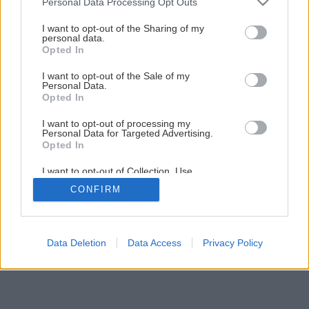
Personal Data Processing Opt Outs
I want to opt-out of the Sharing of my
personal data.
Opted In
I want to opt-out of the Sale of my
Personal Data.
Opted In
I want to opt-out of processing my
Personal Data for Targeted Advertising.
Opted In
I want to opt-out of Collection, Use,
Retention, Sale, and/or Sharing of my
CONFIRM
Personal Data that Is Unrelated with the
Purposes for which it was collected.
Opted Out
Data Deletion
Data Access
Privacy Policy