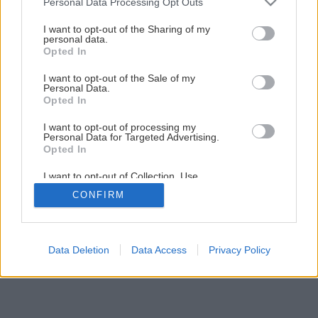
Personal Data Processing Opt Outs
I want to opt-out of the Sharing of my
personal data.
Opted In
I want to opt-out of the Sale of my
Personal Data.
Opted In
I want to opt-out of processing my
Personal Data for Targeted Advertising.
Opted In
I want to opt-out of Collection, Use,
Retention, Sale, and/or Sharing of my
CONFIRM
Personal Data that Is Unrelated with the
Purposes for which it was collected.
Opted Out
Data Deletion
Data Access
Privacy Policy