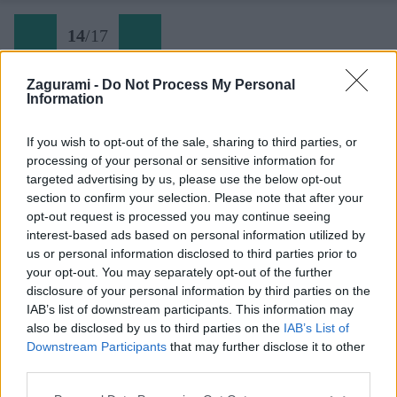
14
/
17
Zagurami -
Do Not Process My Personal
Information
Späť na článok:
Roháče na lyžiach: Takýto záver sezóny môže byť
If you wish to opt-out of the sale, sharing to third parties, or
processing of your personal or sensitive information for
14
/
17
targeted advertising by us, please use the below opt-out
section to confirm your selection. Please note that after your
opt-out request is processed you may continue seeing
interest-based ads based on personal information utilized by
us or personal information disclosed to third parties prior to
your opt-out. You may separately opt-out of the further
disclosure of your personal information by third parties on the
IAB’s list of downstream participants. This information may
also be disclosed by us to third parties on the
IAB’s List of
Downstream Participants
that may further disclose it to other
third parties.