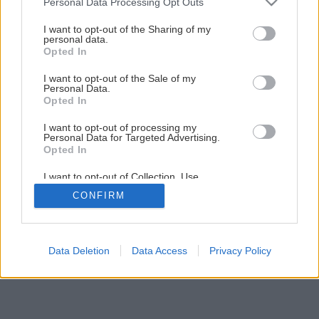
Sacra di San Michele alebo poznávací zájazd v lezeckej prilbe
Personal Data Processing Opt Outs
I want to opt-out of the Sharing of my
1
/
18
personal data.
Opted In
I want to opt-out of the Sale of my
Personal Data.
Opted In
I want to opt-out of processing my
Personal Data for Targeted Advertising.
Opted In
I want to opt-out of Collection, Use,
Retention, Sale, and/or Sharing of my
CONFIRM
Personal Data that Is Unrelated with the
Purposes for which it was collected.
Opted Out
Data Deletion
Data Access
Privacy Policy