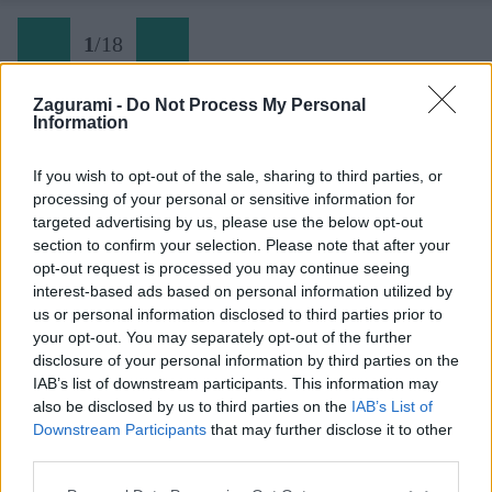
1
/
18
Zagurami -
Do Not Process My Personal
Information
If you wish to opt-out of the sale, sharing to third parties, or
processing of your personal or sensitive information for
targeted advertising by us, please use the below opt-out
section to confirm your selection. Please note that after your
opt-out request is processed you may continue seeing
interest-based ads based on personal information utilized by
us or personal information disclosed to third parties prior to
your opt-out. You may separately opt-out of the further
disclosure of your personal information by third parties on the
IAB’s list of downstream participants. This information may
also be disclosed by us to third parties on the
IAB’s List of
Downstream Participants
that may further disclose it to other
third parties.
Späť na článok: