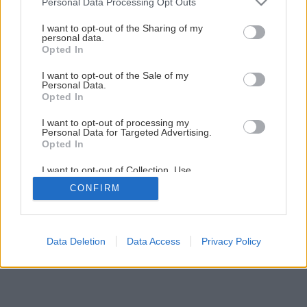
Personal Data Processing Opt Outs
I want to opt-out of the Sharing of my
personal data.
Opted In
I want to opt-out of the Sale of my
Personal Data.
Opted In
I want to opt-out of processing my
Personal Data for Targeted Advertising.
Opted In
I want to opt-out of Collection, Use,
Retention, Sale, and/or Sharing of my
CONFIRM
Personal Data that Is Unrelated with the
Purposes for which it was collected.
Opted Out
Data Deletion
Data Access
Privacy Policy