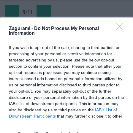
9
/
11
Zagurami -
Do Not Process My Personal
Information
Via ferrata Hrastnik
If you wish to opt-out of the sale, sharing to third parties, or
processing of your personal or sensitive information for
Späť na článok:
targeted advertising by us, please use the below opt-out
Lezecký batoh Singing Rock Rockwall (Recenzia)
section to confirm your selection. Please note that after your
opt-out request is processed you may continue seeing
9
/
11
interest-based ads based on personal information utilized by
us or personal information disclosed to third parties prior to
your opt-out. You may separately opt-out of the further
disclosure of your personal information by third parties on the
IAB’s list of downstream participants. This information may
also be disclosed by us to third parties on the
IAB’s List of
Downstream Participants
that may further disclose it to other
third parties.