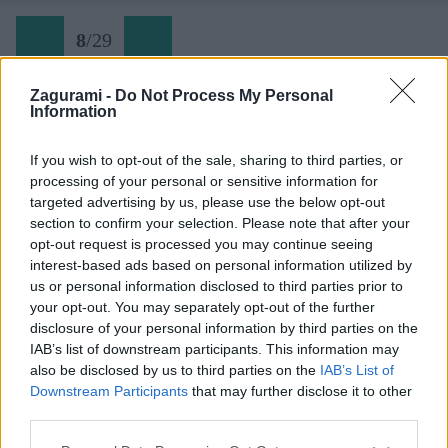
8
/
29
Zagurami -
Do Not Process My Personal
Information
Skialpova tura z doliny Vrata na Kriz (08)
If you wish to opt-out of the sale, sharing to third parties, or
processing of your personal or sensitive information for
Späť na článok:
targeted advertising by us, please use the below opt-out
Jarná skialpová túra na Križ v Júlskych Alpách
section to confirm your selection. Please note that after your
opt-out request is processed you may continue seeing
8
/
29
interest-based ads based on personal information utilized by
us or personal information disclosed to third parties prior to
your opt-out. You may separately opt-out of the further
disclosure of your personal information by third parties on the
IAB’s list of downstream participants. This information may
also be disclosed by us to third parties on the
IAB’s List of
Downstream Participants
that may further disclose it to other
third parties.