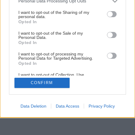
Personal Data Processing Opt Outs
I want to opt-out of the Sharing of my
personal data.
Opted In
I want to opt-out of the Sale of my
Personal Data.
Opted In
I want to opt-out of processing my
Personal Data for Targeted Advertising.
Opted In
I want to opt-out of Collection, Use,
Retention, Sale, and/or Sharing of my
CONFIRM
Personal Data that Is Unrelated with the
Purposes for which it was collected.
Opted Out
Data Deletion
Data Access
Privacy Policy