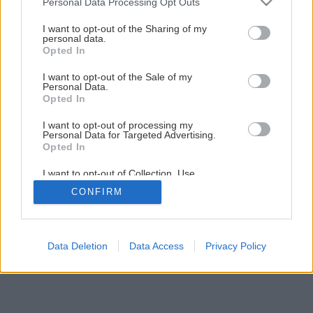
Personal Data Processing Opt Outs
15
/
29
I want to opt-out of the Sharing of my
personal data.
Opted In
I want to opt-out of the Sale of my
Personal Data.
Opted In
I want to opt-out of processing my
Personal Data for Targeted Advertising.
Opted In
I want to opt-out of Collection, Use,
Retention, Sale, and/or Sharing of my
CONFIRM
Personal Data that Is Unrelated with the
Purposes for which it was collected.
Opted Out
Data Deletion
Data Access
Privacy Policy