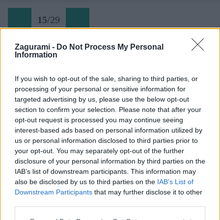
15
/
29
Zagurami -
Do Not Process My Personal
Information
If you wish to opt-out of the sale, sharing to third parties, or
processing of your personal or sensitive information for
targeted advertising by us, please use the below opt-out
section to confirm your selection. Please note that after your
opt-out request is processed you may continue seeing
interest-based ads based on personal information utilized by
us or personal information disclosed to third parties prior to
your opt-out. You may separately opt-out of the further
disclosure of your personal information by third parties on the
IAB’s list of downstream participants. This information may
Skialpova tura z doliny Vrata na Kriz (15)
also be disclosed by us to third parties on the
IAB’s List of
Downstream Participants
that may further disclose it to other
Späť na článok:
third parties.
Jarná skialpová túra na Križ v Júlskych Alpách