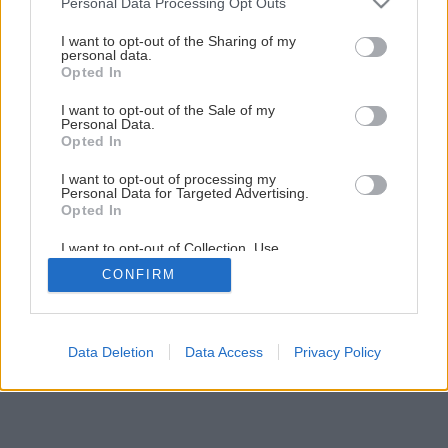
Personal Data Processing Opt Outs
I want to opt-out of the Sharing of my
personal data.
Opted In
I want to opt-out of the Sale of my
Personal Data.
Opted In
I want to opt-out of processing my
Personal Data for Targeted Advertising.
Opted In
I want to opt-out of Collection, Use,
Retention, Sale, and/or Sharing of my
CONFIRM
Personal Data that Is Unrelated with the
Purposes for which it was collected.
Opted Out
Data Deletion
Data Access
Privacy Policy