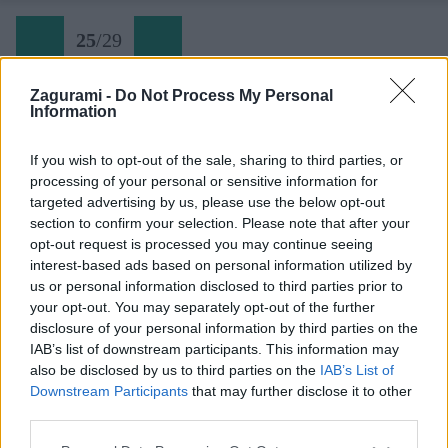
25
/
29
Zagurami -
Do Not Process My Personal
Information
Tomáš pózuje pred Triglavom
If you wish to opt-out of the sale, sharing to third parties, or
processing of your personal or sensitive information for
Späť na článok:
targeted advertising by us, please use the below opt-out
Jarná skialpová túra na Križ v Júlskych Alpách
section to confirm your selection. Please note that after your
opt-out request is processed you may continue seeing
25
/
29
interest-based ads based on personal information utilized by
us or personal information disclosed to third parties prior to
your opt-out. You may separately opt-out of the further
disclosure of your personal information by third parties on the
IAB’s list of downstream participants. This information may
also be disclosed by us to third parties on the
IAB’s List of
Downstream Participants
that may further disclose it to other
third parties.