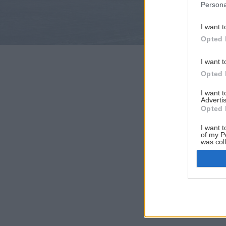
Persona
I want t
Opted 
I want t
Opted 
I want 
Advertis
Opted 
I want t
of my P
was col
Opted 