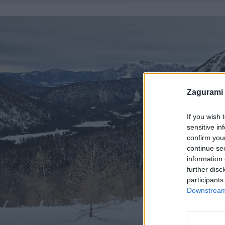
Zagurami
If you wish 
sensitive in
confirm you
continue se
information 
further disc
participants
Downstream 