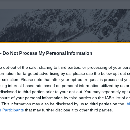
 -
Do Not Process My Personal Information
to opt-out of the sale, sharing to third parties, or processing of your per
formation for targeted advertising by us, please use the below opt-out s
r selection. Please note that after your opt-out request is processed y
eing interest-based ads based on personal information utilized by us or
disclosed to third parties prior to your opt-out. You may separately opt-
losure of your personal information by third parties on the IAB’s list of
. This information may also be disclosed by us to third parties on the
IA
Participants
that may further disclose it to other third parties.