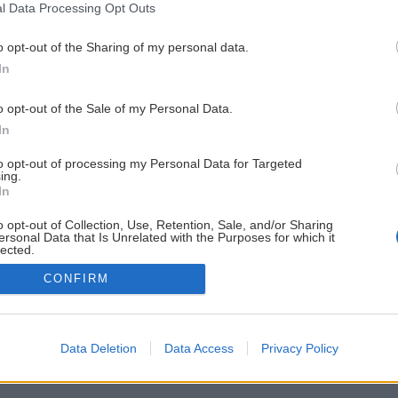
l Data Processing Opt Outs
o opt-out of the Sharing of my personal data.
In
o opt-out of the Sale of my Personal Data.
In
to opt-out of processing my Personal Data for Targeted
ing.
In
o opt-out of Collection, Use, Retention, Sale, and/or Sharing
ersonal Data that Is Unrelated with the Purposes for which it
lected.
Out
CONFIRM
Data Deletion
Data Access
Privacy Policy