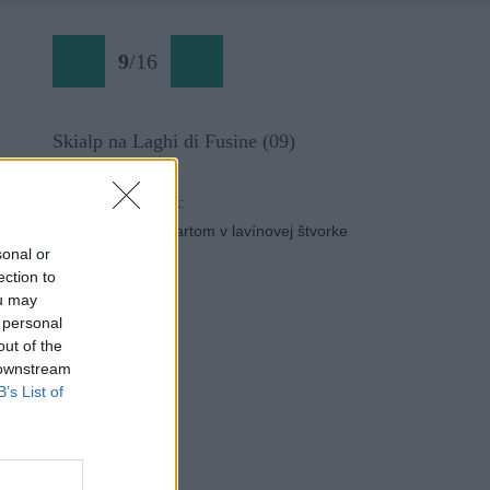
9
/
16
Skialp na Laghi di Fusine (09)
Späť na článok:
Severy pod Mangartom v lavínovej štvorke
sonal or
ection to
ou may
 personal
out of the
 downstream
B’s List of