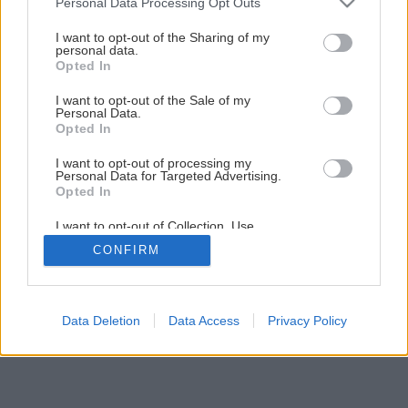
Personal Data Processing Opt Outs
I want to opt-out of the Sharing of my
personal data.
Opted In
I want to opt-out of the Sale of my
Personal Data.
Opted In
I want to opt-out of processing my
Personal Data for Targeted Advertising.
Opted In
I want to opt-out of Collection, Use,
Retention, Sale, and/or Sharing of my
CONFIRM
Personal Data that Is Unrelated with the
Purposes for which it was collected.
Opted Out
Data Deletion
Data Access
Privacy Policy