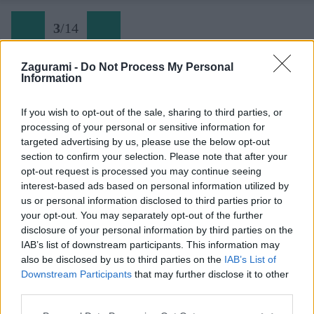
3
/
14
Zagurami -
Do Not Process My Personal
Information
03 Skialp v doline Krnica - Koča v Krnici
If you wish to opt-out of the sale, sharing to third parties, or
processing of your personal or sensitive information for
Späť na článok:
targeted advertising by us, please use the below opt-out
Svojráznosti skialpu v Slovinsku. Hore na lyžiach, dole pešo
section to confirm your selection. Please note that after your
opt-out request is processed you may continue seeing
3
/
14
interest-based ads based on personal information utilized by
us or personal information disclosed to third parties prior to
your opt-out. You may separately opt-out of the further
disclosure of your personal information by third parties on the
IAB’s list of downstream participants. This information may
also be disclosed by us to third parties on the
IAB’s List of
Downstream Participants
that may further disclose it to other
third parties.