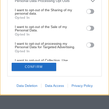
Personal Data Processing Opt Outs
I want to opt-out of the Sharing of my
personal data.
Opted In
I want to opt-out of the Sale of my
Personal Data.
Opted In
I want to opt-out of processing my
Personal Data for Targeted Advertising.
Opted In
I want to opt-out of Collection, Use,
Retention, Sale, and/or Sharing of my
CONFIRM
Personal Data that Is Unrelated with the
Purposes for which it was collected.
Opted Out
Data Deletion
Data Access
Privacy Policy