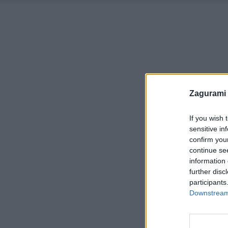
Zagurami
If you wish 
sensitive in
confirm you
continue se
information 
further disc
participants
Downstream 