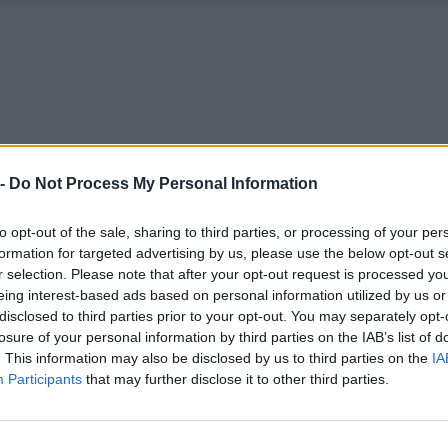
 -
Do Not Process My Personal Information
to opt-out of the sale, sharing to third parties, or processing of your per
formation for targeted advertising by us, please use the below opt-out s
r selection. Please note that after your opt-out request is processed y
eing interest-based ads based on personal information utilized by us or
disclosed to third parties prior to your opt-out. You may separately opt-
losure of your personal information by third parties on the IAB’s list of
. This information may also be disclosed by us to third parties on the
IA
Participants
that may further disclose it to other third parties.