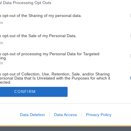
l Data Processing Opt Outs
o opt-out of the Sharing of my personal data.
In
o opt-out of the Sale of my Personal Data.
In
to opt-out of processing my Personal Data for Targeted
ing.
In
o opt-out of Collection, Use, Retention, Sale, and/or Sharing
ersonal Data that Is Unrelated with the Purposes for which it
lected.
Out
CONFIRM
Data Deletion
Data Access
Privacy Policy