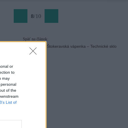
8
/
10
Späť na článok:
Slovenské skalky: Štokeravská vápenka – Technické sklo
sonal or
ection to
ou may
 personal
out of the
 downstream
B’s List of