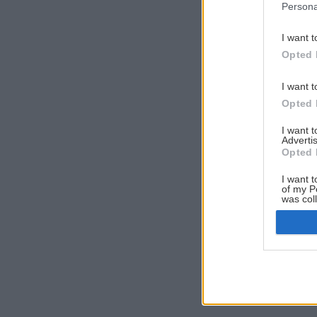
Persona
I want t
Opted 
I want t
Opted 
I want 
Advertis
Opted 
I want t
of my P
was col
Opted 