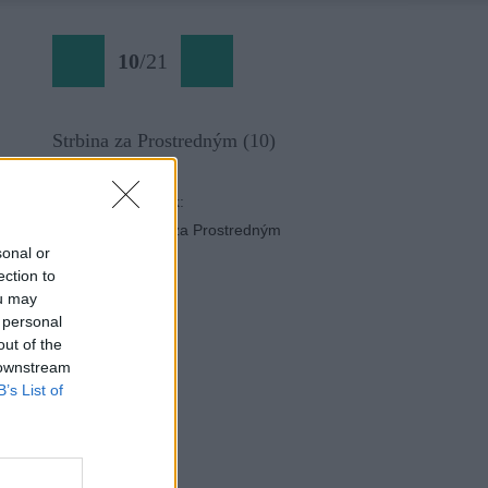
10
/
21
Strbina za Prostredným (10)
Späť na článok:
Skialp do Štrbiny za Prostredným
sonal or
ection to
ou may
 personal
out of the
 downstream
B’s List of