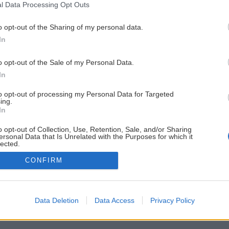
l Data Processing Opt Outs
o opt-out of the Sharing of my personal data.
In
o opt-out of the Sale of my Personal Data.
In
to opt-out of processing my Personal Data for Targeted
ing.
In
o opt-out of Collection, Use, Retention, Sale, and/or Sharing
ersonal Data that Is Unrelated with the Purposes for which it
lected.
Out
CONFIRM
Data Deletion
Data Access
Privacy Policy