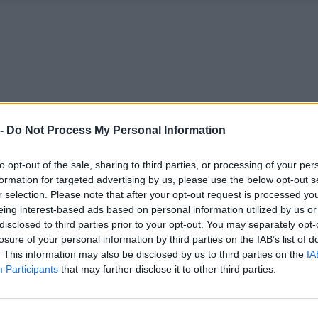
 -
Do Not Process My Personal Information
to opt-out of the sale, sharing to third parties, or processing of your per
formation for targeted advertising by us, please use the below opt-out s
r selection. Please note that after your opt-out request is processed y
eing interest-based ads based on personal information utilized by us or
disclosed to third parties prior to your opt-out. You may separately opt-
losure of your personal information by third parties on the IAB’s list of
. This information may also be disclosed by us to third parties on the
IA
Participants
that may further disclose it to other third parties.