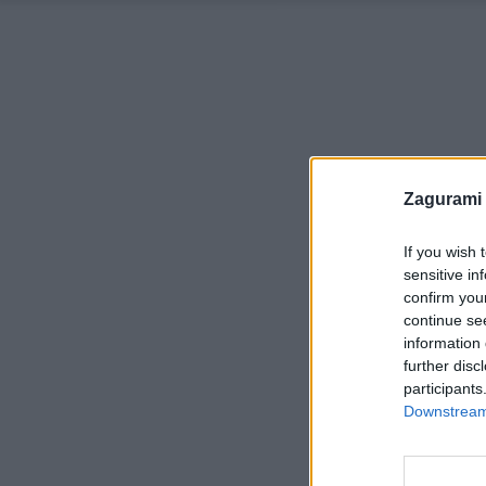
Zagurami
If you wish 
sensitive in
confirm you
continue se
information 
further disc
participants
Downstream 