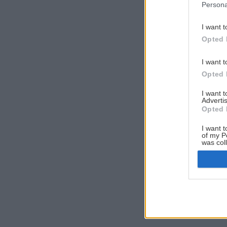
Persona
I want t
Opted 
I want t
Opted 
I want 
Advertis
Opted 
I want t
of my P
was col
Opted 