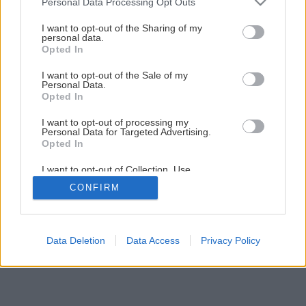
Personal Data Processing Opt Outs
I want to opt-out of the Sharing of my
personal data.
Opted In
I want to opt-out of the Sale of my
Personal Data.
Opted In
I want to opt-out of processing my
Personal Data for Targeted Advertising.
Opted In
I want to opt-out of Collection, Use,
Retention, Sale, and/or Sharing of my
CONFIRM
Personal Data that Is Unrelated with the
Purposes for which it was collected.
Opted Out
Data Deletion
Data Access
Privacy Policy