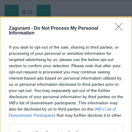
8
/
21
Zagurami -
Do Not Process My Personal
Information
Späť na článok:
Super-ferrata Dachstein. Tá, z ktorej bolí telo a na ktorú sa
If you wish to opt-out of the sale, sharing to third parties, or
nezabúda
processing of your personal or sensitive information for
targeted advertising by us, please use the below opt-out
8
/
21
section to confirm your selection. Please note that after your
opt-out request is processed you may continue seeing
interest-based ads based on personal information utilized by
us or personal information disclosed to third parties prior to
your opt-out. You may separately opt-out of the further
disclosure of your personal information by third parties on the
IAB’s list of downstream participants. This information may
also be disclosed by us to third parties on the
IAB’s List of
Downstream Participants
that may further disclose it to other
third parties.