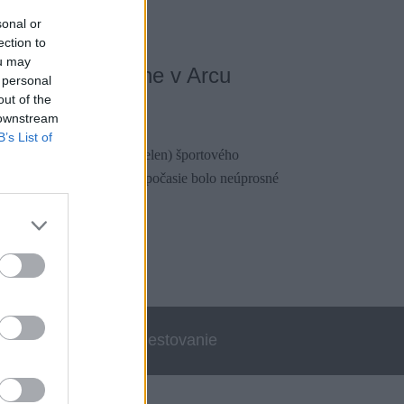
sonal or
ection to
ou may
a vo veľkej stene v Arcu
 personal
out of the
020
 downstream
B’s List of
o do mekky európskeho (nielen) športového
bolo to úplne v pláne. No počasie bolo neúprosné
alo.
errata
Cestovanie