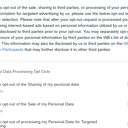
to opt-out of the sale, sharing to third parties, or processing of your per
formation for targeted advertising by us, please use the below opt-out s
r selection. Please note that after your opt-out request is processed y
 vo veľkej stene
Hľadanie dinosaur
eing interest-based ads based on personal information utilized by us or
disclosed to third parties prior to your opt-out. You may separately opt-
Robo
6. septembra 2
losure of your personal information by third parties on the IAB’s list of
. This information may also be disclosed by us to third parties on the
IA
Minulý rok v lete nás zavial
Participants
that may further disclose it to other third parties.
lezenia, talianskeho Arca. Ne
urópskeho lezenia,
a v strednej Európe všade prš
zeckú cestu opísal. Prinášam
l Data Processing Opt Outs
o opt-out of the Sharing of my personal data.
In
o opt-out of the Sale of my Personal Data.
Cyklo
Turistika
Via f
In
to opt-out of processing my Personal Data for Targeted
ing.