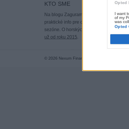
Opted 
KTO SME
I want t
Na blogu Zagurami nájdeš inšpirácie a
of my P
was col
praktické info pre outdoorové aktivity v ka
Opted 
sezóne. O horských a iných zážitkoch
pí
už od roku 2015
.
© 2026 Nexum Finance s.r.o. •
Impressum
•
N