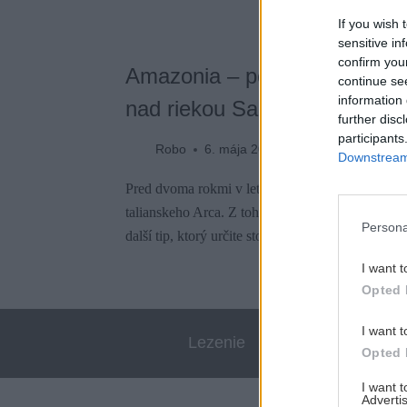
If you wish 
sensitive in
confirm you
Amazonia – pohodové lezenie
continue se
information 
nad riekou Sarca
further disc
participants
Robo
6. mája 2021
Downstream 
Pred dvoma rokmi v lete nás zavialo do mekky e
talianskeho Arca. Z tohto výletu som už jednu le
Persona
další tip, ktorý určite stojí za prelezenie.
I want t
Opted 
I want t
Lezenie
Skialp
Opted 
I want 
Advertis