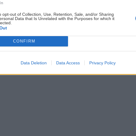
In
ČLÁNKY EMAILOM
PO
o opt-out of Collection, Use, Retention, Sale, and/or Sharing
Prihlás sa na
odber našich článkov emailom
.
ersonal Data that Is Unrelated with the Purposes for which it
lected.
ždej
Súhrn noviniek posielame zvyčajne raz za
Out
šeme
dva týždne.
CONFIRM
astavenia cookies
Data Deletion
Data Access
Privacy Policy