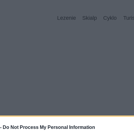
Lezenie
Skialp
Cyklo
Turi
 -
Do Not Process My Personal Information