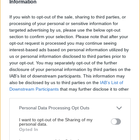
Information
Jaro
12. novembra 2025
If you wish to opt-out of the sale, sharing to third parties, or
Výstupovo orientované lyže cielia do medzery medzi
processing of your personal or sensitive information for
pretekárskym a touringovým segmentom.
targeted advertising by us, please use the below opt-out
section to confirm your selection. Please note that after your
opt-out request is processed you may continue seeing
interest-based ads based on personal information utilized by
us or personal information disclosed to third parties prior to
Lezenie
Skialp
Cyklo
Turistika
Via ferrata
your opt-out. You may separately opt-out of the further
disclosure of your personal information by third parties on the
Cestovanie
IAB’s list of downstream participants. This information may
also be disclosed by us to third parties on the
IAB’s List of
Downstream Participants
that may further disclose it to other
third parties.
KTO SME
Personal Data Processing Opt Outs
Na blogu Zagurami nájdeš inšpirácie a praktické info pre
outdoorové aktivity v každej sezóne. O horských a iných
I want to opt-out of the Sharing of my
personal data.
zážitkoch
píšeme už od roku 2015
.
Opted In