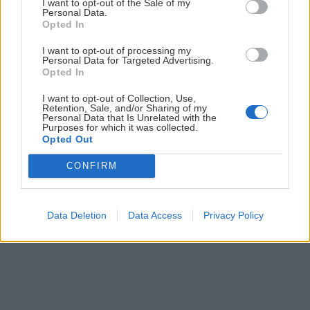
ČLÁNKY EMAILOM
I want to opt-out of the Sale of my
Personal Data.
Opted In
Prihlás sa na
odber našich článkov emailom
. Súhrn noviniek
posielame zvyčajne raz za dva týždne.
I want to opt-out of processing my
Personal Data for Targeted Advertising.
Opted In
PODPORUJE NÁS
I want to opt-out of Collection, Use,
Retention, Sale, and/or Sharing of my
Personal Data that Is Unrelated with the
Purposes for which it was collected.
Opted Out
CONFIRM
© 2026 Nexum Finance s.r.o. •
Impressum
•
Nastavenia cookies
Data Deletion
Data Access
Privacy Policy