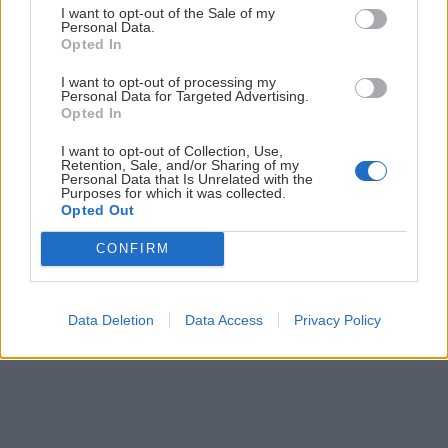
I want to opt-out of the Sale of my
ČLÁNKY EMAILOM
Personal Data.
Opted In
Prihlás sa na
odber našich článkov emailom
. Súhrn noviniek
I want to opt-out of processing my
posielame zvyčajne raz za dva týždne.
Personal Data for Targeted Advertising.
Opted In
PODPORUJE NÁS
I want to opt-out of Collection, Use,
Retention, Sale, and/or Sharing of my
Personal Data that Is Unrelated with the
Purposes for which it was collected.
Opted Out
CONFIRM
© 2026 Nexum Finance s.r.o. •
Impressum
•
Nastavenia cookies
Data Deletion
Data Access
Privacy Policy