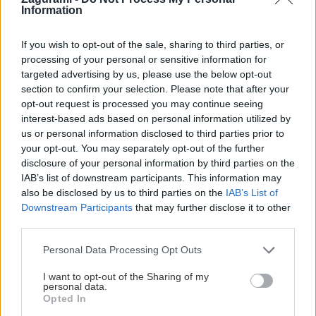
Information
Dve túry v národnom parku Durmitor v Dinárskych Alpách v Čiernej
Hore. Zvládnuteľné aj bez skorého ranného vstávania, trochu
If you wish to opt-out of the sale, sharing to third parties, or
adrenalínové pre exponovaný terén a reťaze, s nádhernými výhľadmi a
processing of your personal or sensitive information for
targeted advertising by us, please use the below opt-out
kúpaním sa v plese. Vhodné aj pre menej zdatných turistov, ktorí…
section to confirm your selection. Please note that after your
opt-out request is processed you may continue seeing
interest-based ads based on personal information utilized by
us or personal information disclosed to third parties prior to
your opt-out. You may separately opt-out of the further
Lezenie
Skialp
Cyklo
Turistika
Via ferrata
disclosure of your personal information by third parties on the
Cestovanie
IAB’s list of downstream participants. This information may
also be disclosed by us to third parties on the
IAB’s List of
Downstream Participants
that may further disclose it to other
third parties.
KTO SME
Personal Data Processing Opt Outs
Na blogu Zagurami nájdeš inšpirácie a praktické info pre
outdoorové aktivity v každej sezóne. O horských a iných
I want to opt-out of the Sharing of my
personal data.
zážitkoch
píšeme už od roku 2015
.
Opted In