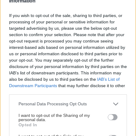
Information
Skialpový okruh cez Sedielko do Javorovej doliny s návratom cez Zadné
If you wish to opt-out of the sale, sharing to third parties, or
Meďodoly a Kopské sedlo, 35 km a 2100 výškových metrov. Bez lyží by
processing of your personal or sensitive information for
som takú trasu nedal ani vo sne.
targeted advertising by us, please use the below opt-out
section to confirm your selection. Please note that after your
opt-out request is processed you may continue seeing
interest-based ads based on personal information utilized by
us or personal information disclosed to third parties prior to
Lezenie
Skialp
Cyklo
Turistika
Via ferrata
your opt-out. You may separately opt-out of the further
disclosure of your personal information by third parties on the
Cestovanie
IAB’s list of downstream participants. This information may
also be disclosed by us to third parties on the
IAB’s List of
Downstream Participants
that may further disclose it to other
third parties.
KTO SME
Personal Data Processing Opt Outs
Na blogu Zagurami nájdeš inšpirácie a praktické info pre
outdoorové aktivity v každej sezóne. O horských a iných
I want to opt-out of the Sharing of my
zážitkoch
píšeme už od roku 2015
.
personal data.
Opted In
ČLÁNKY EMAILOM