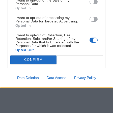
I want to opt-out of the Sale of my
Personal Data.
Opted In
Prihlás sa na
odber našich článkov emailom
. Súhrn noviniek
posielame zvyčajne raz za dva týždne.
I want to opt-out of processing my
Personal Data for Targeted Advertising.
Opted In
PODPORUJE NÁS
I want to opt-out of Collection, Use,
Retention, Sale, and/or Sharing of my
Personal Data that Is Unrelated with the
Purposes for which it was collected.
Opted Out
CONFIRM
© 2026 Nexum Finance s.r.o. •
Impressum
•
Nastavenia cookies
Data Deletion
Data Access
Privacy Policy