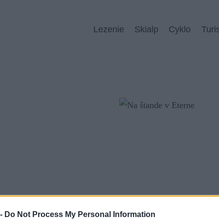
Lezenie
Skialp
Cyklo
Turi
 -
Do Not Process My Personal Information