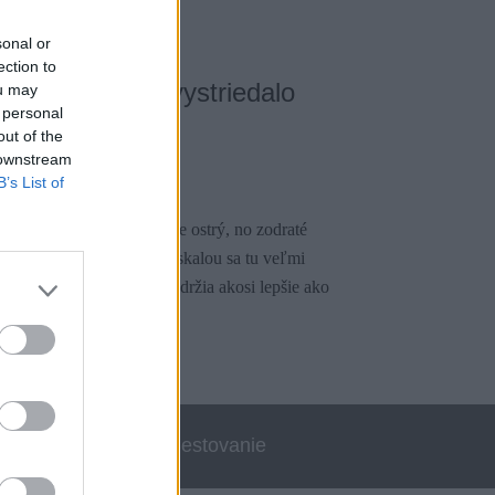
sonal or
ection to
, kde špongie vystriedalo
ou may
 personal
out of the
 downstream
1
B’s List of
ovej kvality. Miestami je ostrý, no zodraté
né kvality. S vyšmýkanou skalou sa tu veľmi
j na miniatúrnych stupoch držia akosi lepšie ako
errata
Cestovanie