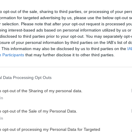
to opt-out of the sale, sharing to third parties, or processing of your per
formation for targeted advertising by us, please use the below opt-out s
a Kalymnose
Kalymnos – ostrov
r selection. Please note that after your opt-out request is processed y
eing interest-based ads based on personal information utilized by us or
mádžo
disclosed to third parties prior to your opt-out. You may separately opt-
losure of your personal information by third parties on the IAB’s list of
Zu
13. novembra 202
. This information may also be disclosed by us to third parties on the
IA
ení na Kalymnose som dlho
Participants
that may further disclose it to other third parties.
ov Kalymnos osobne.
Vápenec na Kalymnose je špičk
brušká na prstoch vyvažujú i
často nestretnete. A lezečky a
l Data Processing Opt Outs
ste zvyknutí.
o opt-out of the Sharing of my personal data.
In
o opt-out of the Sale of my Personal Data.
In
Cyklo
Turistika
Via f
to opt-out of processing my Personal Data for Targeted