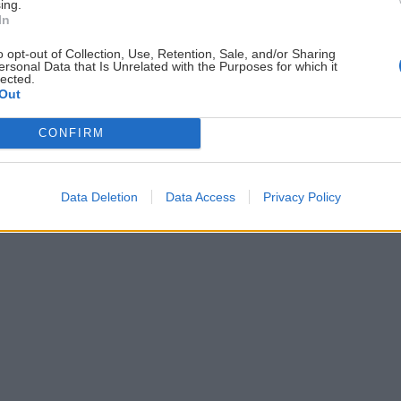
ing.
In
ČLÁNKY EMAILOM
PO
o opt-out of Collection, Use, Retention, Sale, and/or Sharing
ersonal Data that Is Unrelated with the Purposes for which it
Prihlás sa na
odber našich článkov emailom
.
lected.
ždej
Súhrn noviniek posielame zvyčajne raz za
Out
šeme
dva týždne.
CONFIRM
Data Deletion
Data Access
Privacy Policy
astavenia cookies