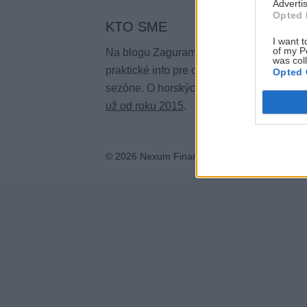
Advertis
Opted 
KTO SME
I want t
of my P
Na blogu Zagurami nájdeš inšpirácie a
was col
praktické info pre outdoorové aktivity v ka
Opted 
sezóne. O horských a iných zážitkoch
pí
už od roku 2015
.
© 2026 Nexum Finance s.r.o. •
Impressum
•
N