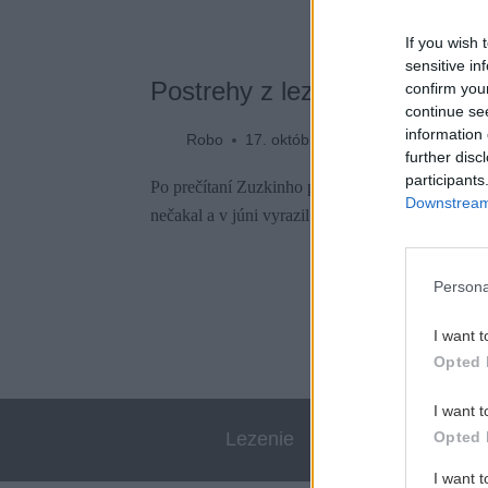
If you wish 
sensitive in
Postrehy z lezeckého raja n
confirm you
continue se
information 
Robo
17. októbra 2022
further disc
participants
Po prečítaní Zuzkinho podrobného článku o lez
Downstream 
nečakal a v júni vyrazil preskúmať grécky ostr
Persona
I want t
Opted 
I want t
Opted 
Lezenie
Skialp
I want 