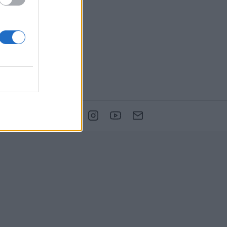
DPORUJE NÁS