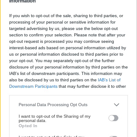
Information
Tretí najvyšší kopec Macedónska je len o 50 metrov nižší ako
If you wish to opt-out of the sale, sharing to third parties, or
Gerlach, no za dobrého počasia naň pohodlným chodníkom
processing of your personal or sensitive information for
vyšliape aj zdatnejšia školopovinná mládež.
targeted advertising by us, please use the below opt-out
section to confirm your selection. Please note that after your
opt-out request is processed you may continue seeing
interest-based ads based on personal information utilized by
us or personal information disclosed to third parties prior to
Lezenie
Skialp
Cyklo
Turistika
Via ferrata
your opt-out. You may separately opt-out of the further
disclosure of your personal information by third parties on the
Cestovanie
IAB’s list of downstream participants. This information may
also be disclosed by us to third parties on the
IAB’s List of
Downstream Participants
that may further disclose it to other
third parties.
KTO SME
Personal Data Processing Opt Outs
Na blogu Zagurami nájdeš inšpirácie a praktické info pre
outdoorové aktivity v každej sezóne. O horských a iných
I want to opt-out of the Sharing of my
zážitkoch
píšeme už od roku 2015
.
personal data.
Opted In
ČLÁNKY EMAILOM