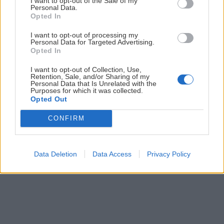
I want to opt-out of the Sale of my
Personal Data.
Opted In
Prihlás sa na
odber našich článkov emailom
. Súhrn noviniek
posielame zvyčajne raz za dva týždne.
I want to opt-out of processing my
Personal Data for Targeted Advertising.
Opted In
PODPORUJE NÁS
I want to opt-out of Collection, Use,
Retention, Sale, and/or Sharing of my
Personal Data that Is Unrelated with the
Purposes for which it was collected.
Opted Out
CONFIRM
© 2026 Nexum Finance s.r.o. •
Impressum
•
Nastavenia cookies
Data Deletion
Data Access
Privacy Policy