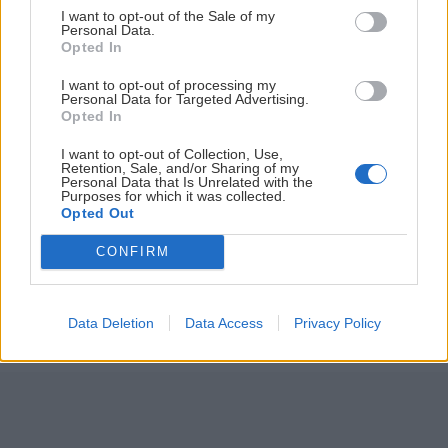
I want to opt-out of the Sale of my
ČLÁNKY EMAILOM
Personal Data.
Opted In
Prihlás sa na
odber našich článkov emailom
. Súhrn noviniek
I want to opt-out of processing my
posielame zvyčajne raz za dva týždne.
Personal Data for Targeted Advertising.
Opted In
PODPORUJE NÁS
I want to opt-out of Collection, Use,
Retention, Sale, and/or Sharing of my
Personal Data that Is Unrelated with the
Purposes for which it was collected.
Opted Out
CONFIRM
© 2026 Nexum Finance s.r.o. •
Impressum
•
Nastavenia cookies
Data Deletion
Data Access
Privacy Policy