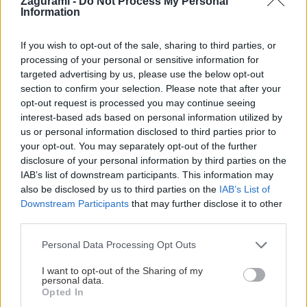
Zagurami -
Do Not Process My Personal
Information
Martin
13. októbra 2024
Optimálne podmienky na lezenie sú na Malte od začiatku októbra do
If you wish to opt-out of the sale, sharing to third parties, or
processing of your personal or sensitive information for
decembra a potom od marca do mája. My sme si síce vybrali aprílový
targeted advertising by us, please use the below opt-out
termín, no pokojne by som si na Maltu zaletel znova aj teraz na jeseň.
section to confirm your selection. Please note that after your
opt-out request is processed you may continue seeing
interest-based ads based on personal information utilized by
us or personal information disclosed to third parties prior to
your opt-out. You may separately opt-out of the further
Lezenie
Skialp
Cyklo
Turistika
Via ferrata
disclosure of your personal information by third parties on the
IAB’s list of downstream participants. This information may
Cestovanie
also be disclosed by us to third parties on the
IAB’s List of
Downstream Participants
that may further disclose it to other
third parties.
KTO SME
Personal Data Processing Opt Outs
Na blogu Zagurami nájdeš inšpirácie a praktické info pre
I want to opt-out of the Sharing of my
outdoorové aktivity v každej sezóne. O horských a iných
personal data.
zážitkoch
píšeme už od roku 2015
.
Opted In