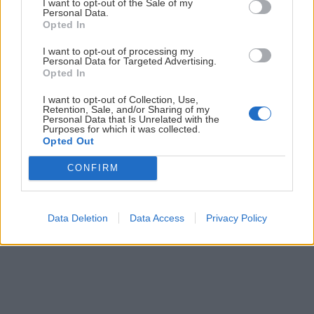
ČLÁNKY EMAILOM
I want to opt-out of the Sale of my
Personal Data.
Opted In
Prihlás sa na
odber našich článkov emailom
. Súhrn noviniek
posielame zvyčajne raz za dva týždne.
I want to opt-out of processing my
Personal Data for Targeted Advertising.
Opted In
PODPORUJE NÁS
I want to opt-out of Collection, Use,
Retention, Sale, and/or Sharing of my
Personal Data that Is Unrelated with the
Purposes for which it was collected.
Opted Out
CONFIRM
© 2026 Nexum Finance s.r.o. •
Impressum
•
Nastavenia cookies
Data Deletion
Data Access
Privacy Policy