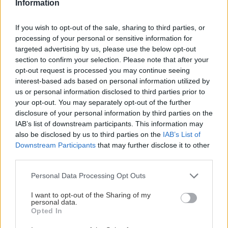
Information
Andrej
17. januára 2026
If you wish to opt-out of the sale, sharing to third parties, or
Diaľkový prechod cez Jeseníky, Kralický Sněžník, Orlické hory,
processing of your personal or sensitive information for
Broumov a Krkonoše.
targeted advertising by us, please use the below opt-out
section to confirm your selection. Please note that after your
opt-out request is processed you may continue seeing
interest-based ads based on personal information utilized by
us or personal information disclosed to third parties prior to
Lezenie
Skialp
Cyklo
Turistika
Via ferrata
your opt-out. You may separately opt-out of the further
disclosure of your personal information by third parties on the
Cestovanie
IAB’s list of downstream participants. This information may
also be disclosed by us to third parties on the
IAB’s List of
Downstream Participants
that may further disclose it to other
third parties.
KTO SME
Personal Data Processing Opt Outs
Na blogu Zagurami nájdeš inšpirácie a praktické info pre
outdoorové aktivity v každej sezóne. O horských a iných
I want to opt-out of the Sharing of my
personal data.
zážitkoch
píšeme už od roku 2015
.
Opted In