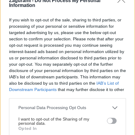
Zagurami -
Do Not Process My Personal
Information
Jaro
25. februára 2022
Praktické skúsenosti s dvomi batohmi navrhnutými
If you wish to opt-out of the sale, sharing to third parties, or
processing of your personal or sensitive information for
špeciálne na zimné aktivity: jeden na freeride, druhý na ski
targeted advertising by us, please use the below opt-out
touring.
section to confirm your selection. Please note that after your
opt-out request is processed you may continue seeing
interest-based ads based on personal information utilized by
us or personal information disclosed to third parties prior to
your opt-out. You may separately opt-out of the further
Lezenie
Skialp
Cyklo
Turistika
Via ferrata
disclosure of your personal information by third parties on the
IAB’s list of downstream participants. This information may
Cestovanie
also be disclosed by us to third parties on the
IAB’s List of
Downstream Participants
that may further disclose it to other
third parties.
KTO SME
Personal Data Processing Opt Outs
Na blogu Zagurami nájdeš inšpirácie a praktické info pre
I want to opt-out of the Sharing of my
outdoorové aktivity v každej sezóne. O horských a iných
personal data.
zážitkoch
píšeme už od roku 2015
.
Opted In