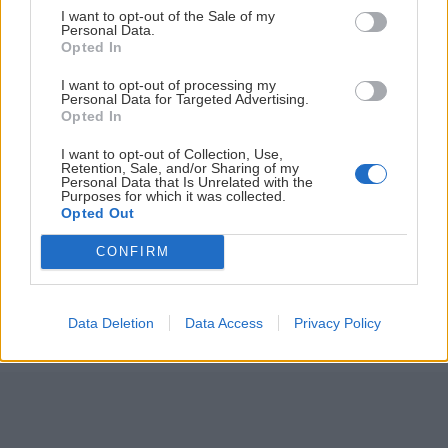
I want to opt-out of the Sale of my
ČLÁNKY EMAILOM
Personal Data.
Opted In
Prihlás sa na
odber našich článkov emailom
. Súhrn noviniek
I want to opt-out of processing my
posielame zvyčajne raz za dva týždne.
Personal Data for Targeted Advertising.
Opted In
PODPORUJE NÁS
I want to opt-out of Collection, Use,
Retention, Sale, and/or Sharing of my
Personal Data that Is Unrelated with the
Purposes for which it was collected.
Opted Out
CONFIRM
© 2026 Nexum Finance s.r.o. •
Impressum
•
Nastavenia cookies
Data Deletion
Data Access
Privacy Policy