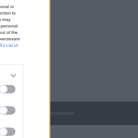
sonal or
ection to
ou may
 personal
out of the
 downstream
B’s List of
errata
Cestovanie