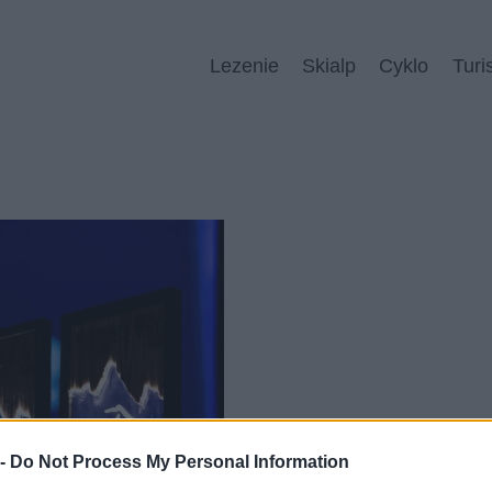
Lezenie
Skialp
Cyklo
Turi
 -
Do Not Process My Personal Information