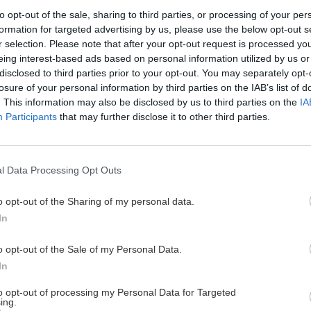
to opt-out of the sale, sharing to third parties, or processing of your per
formation for targeted advertising by us, please use the below opt-out s
r selection. Please note that after your opt-out request is processed y
a rok 2023
eing interest-based ads based on personal information utilized by us or
disclosed to third parties prior to your opt-out. You may separately opt-
losure of your personal information by third parties on the IAB’s list of
. This information may also be disclosed by us to third parties on the
IA
Participants
that may further disclose it to other third parties.
14. až 16. novembra
r Awards 2023. Ocenené
odná porota udelila tri zlaté
l Data Processing Opt Outs
a celoživotné dielo.
o opt-out of the Sharing of my personal data.
In
o opt-out of the Sale of my Personal Data.
Cyklo
Turistika
Via f
In
to opt-out of processing my Personal Data for Targeted
ing.