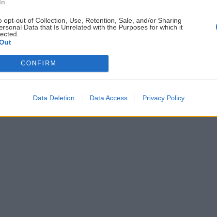
ČLÁNKY EMAILOM
PO
In
Prihlás sa na
odber našich článkov emailom
.
o opt-out of Collection, Use, Retention, Sale, and/or Sharing
ersonal Data that Is Unrelated with the Purposes for which it
ždej
Súhrn noviniek posielame zvyčajne raz za
lected.
Out
šeme
dva týždne.
CONFIRM
astavenia cookies
Data Deletion
Data Access
Privacy Policy