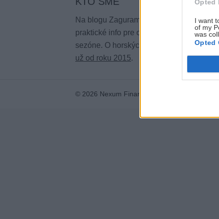
KTO SME
Opted 
Na blogu Zagurami nájdeš inšpirácie a
I want t
of my P
praktické info pre outdoorové aktivity v ka
was col
Opted 
sezóne. O horských a iných zážitkoch
pí
už od roku 2015
.
© 2026 Nexum Finance s.r.o. •
Impressum
•
N