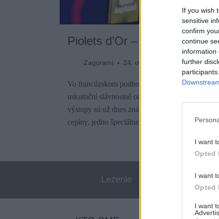
If you wish 
sensitive in
confirm you
Piolets d’Or – Zlaté cepíny z
continue se
information 
further disc
Zagurami
24. októbra 2023
participants
Downstream 
Vo francúzskom podhorskom meste Briançon sa 
uskutoční slávnostné odovzdávanie Piolets d’O
výstupy sú už dnes známe. V tomto roku medzinár
Persona
cepíny, jedno špeciálne uznanie a tradičnú cenú z
I want t
Opted 
I want t
Lezenie
Skialp
Opted 
I want 
Advertis