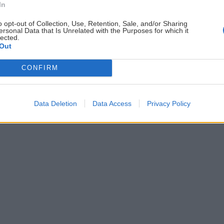
In
ČLÁNKY EMAILOM
PO
o opt-out of Collection, Use, Retention, Sale, and/or Sharing
Prihlás sa na
odber našich článkov emailom
.
ersonal Data that Is Unrelated with the Purposes for which it
lected.
ždej
Súhrn noviniek posielame zvyčajne raz za
Out
šeme
dva týždne.
CONFIRM
astavenia cookies
Data Deletion
Data Access
Privacy Policy