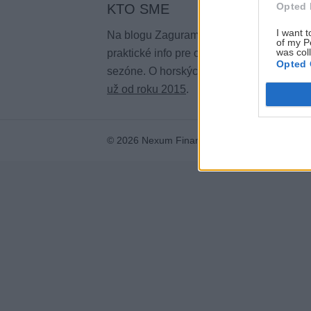
Opted 
KTO SME
I want t
Na blogu Zagurami nájdeš inšpirácie a
of my P
was col
praktické info pre outdoorové aktivity v ka
Opted 
sezóne. O horských a iných zážitkoch
pí
už od roku 2015
.
© 2026 Nexum Finance s.r.o. •
Impressum
•
N