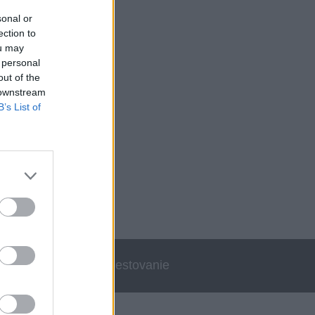
sonal or
ection to
ou may
 personal
out of the
 downstream
B’s List of
errata
Cestovanie