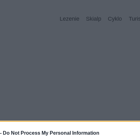
Lezenie
Skialp
Cyklo
Turi
 -
Do Not Process My Personal Information