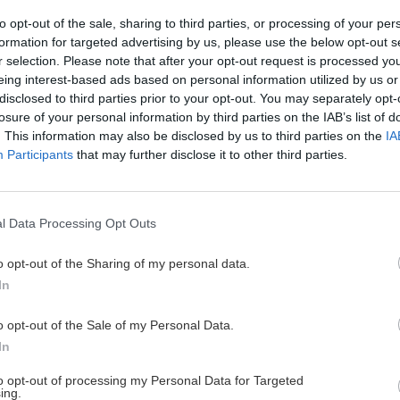
to opt-out of the sale, sharing to third parties, or processing of your per
formation for targeted advertising by us, please use the below opt-out s
r selection. Please note that after your opt-out request is processed y
 Ideálny okruh s
eing interest-based ads based on personal information utilized by us or
disclosed to third parties prior to your opt-out. You may separately opt-
losure of your personal information by third parties on the IAB’s list of
. This information may also be disclosed by us to third parties on the
IA
Participants
that may further disclose it to other third parties.
ektrický horský bicykel, sa
 stalo dobrodružstvom na
l Data Processing Opt Outs
o opt-out of the Sharing of my personal data.
In
o opt-out of the Sale of my Personal Data.
Cyklo
Turistika
Via f
In
to opt-out of processing my Personal Data for Targeted
ing.