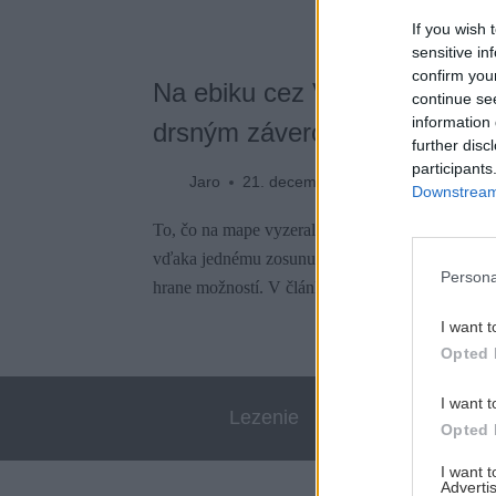
If you wish 
sensitive in
confirm you
Na ebiku cez Val Venzonassa.
continue se
information 
drsným záverom
further disc
participants
Jaro
21. decembra 2023
Downstream 
To, čo na mape vyzeralo ako ideálny okruh pre el
vďaka jednému zosunutému svahu a letnej búrke
Persona
hrane možností. V článku nájdeš aj video.
I want t
Opted 
I want t
Lezenie
Skialp
Opted 
I want 
Advertis