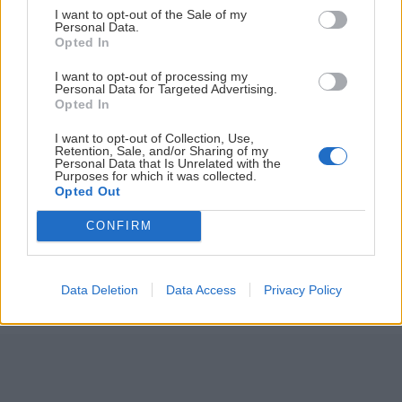
I want to opt-out of the Sale of my
ČLÁNKY EMAILOM
Personal Data.
Opted In
Prihlás sa na
odber našich článkov emailom
. Súhrn noviniek
I want to opt-out of processing my
posielame zvyčajne raz za dva týždne.
Personal Data for Targeted Advertising.
Opted In
PODPORUJE NÁS
I want to opt-out of Collection, Use,
Retention, Sale, and/or Sharing of my
Personal Data that Is Unrelated with the
Purposes for which it was collected.
Opted Out
CONFIRM
© 2026 Nexum Finance s.r.o. •
Impressum
•
Nastavenia cookies
Data Deletion
Data Access
Privacy Policy