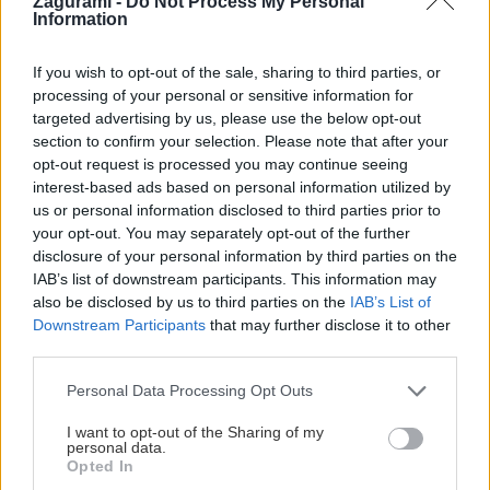
Zagurami -
Do Not Process My Personal
Information
Jaro
2. júna 2026
Na cyklovýlete cez vinárske dediny pri Velkých Pavloviciach
If you wish to opt-out of the sale, sharing to third parties, or
processing of your personal or sensitive information for
sme vyliezli na štyri rozhľadne, ochutnali miestne víno aj
targeted advertising by us, please use the below opt-out
gastronómiu.
section to confirm your selection. Please note that after your
opt-out request is processed you may continue seeing
interest-based ads based on personal information utilized by
us or personal information disclosed to third parties prior to
your opt-out. You may separately opt-out of the further
Lezenie
Skialp
Cyklo
Turistika
Via ferrata
disclosure of your personal information by third parties on the
IAB’s list of downstream participants. This information may
Cestovanie
also be disclosed by us to third parties on the
IAB’s List of
Downstream Participants
that may further disclose it to other
third parties.
KTO SME
Personal Data Processing Opt Outs
Na blogu Zagurami nájdeš inšpirácie a praktické info pre
I want to opt-out of the Sharing of my
outdoorové aktivity v každej sezóne. O horských a iných
personal data.
zážitkoch
píšeme už od roku 2015
.
Opted In