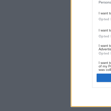
Persona
I want t
Opted 
I want t
Opted 
I want 
Advertis
Opted 
I want t
of my P
was col
Opted 