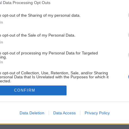
l Data Processing Opt Outs
o opt-out of the Sharing of my personal data.
In
o opt-out of the Sale of my Personal Data.
In
to opt-out of processing my Personal Data for Targeted
ing.
In
o opt-out of Collection, Use, Retention, Sale, and/or Sharing
ersonal Data that Is Unrelated with the Purposes for which it
lected.
Out
CONFIRM
Data Deletion
Data Access
Privacy Policy