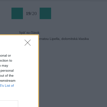
19
/
20
Späť na článok:
Tofana di Rozes ferratou Lipella, dolomitská klasika
sonal or
ection to
ou may
 personal
out of the
 downstream
B’s List of