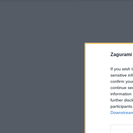
Zagurami
If you wish 
sensitive in
confirm you
continue se
information 
further disc
participants
Downstream 