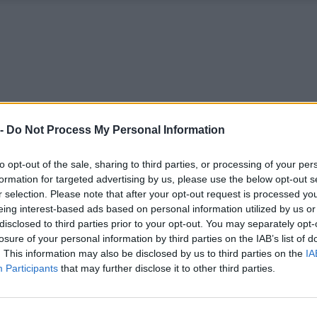
 -
Do Not Process My Personal Information
to opt-out of the sale, sharing to third parties, or processing of your per
formation for targeted advertising by us, please use the below opt-out s
r selection. Please note that after your opt-out request is processed y
eing interest-based ads based on personal information utilized by us or
disclosed to third parties prior to your opt-out. You may separately opt-
losure of your personal information by third parties on the IAB’s list of
. This information may also be disclosed by us to third parties on the
IA
Participants
that may further disclose it to other third parties.