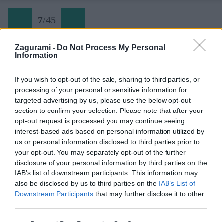
7
/
45
Zagurami -
Do Not Process My Personal
Information
Via Seppellite il mio cuore a Wounded Knee (07)
If you wish to opt-out of the sale, sharing to third parties, or
processing of your personal or sensitive information for
Späť na článok:
targeted advertising by us, please use the below opt-out
Dolomity narýchlo: Torre Colfosco
section to confirm your selection. Please note that after your
opt-out request is processed you may continue seeing
7
/
45
interest-based ads based on personal information utilized by
us or personal information disclosed to third parties prior to
your opt-out. You may separately opt-out of the further
disclosure of your personal information by third parties on the
IAB’s list of downstream participants. This information may
also be disclosed by us to third parties on the
IAB’s List of
Downstream Participants
that may further disclose it to other
third parties.