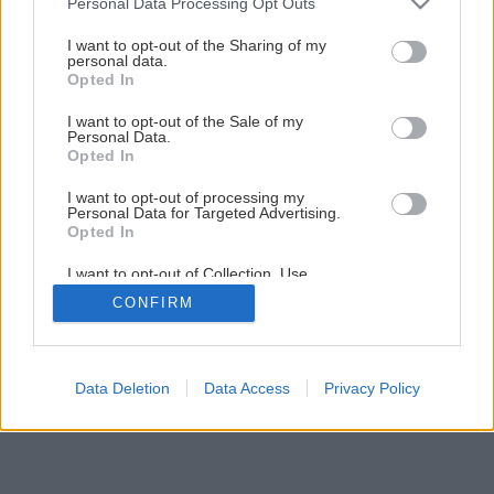
Personal Data Processing Opt Outs
I want to opt-out of the Sharing of my
personal data.
Opted In
I want to opt-out of the Sale of my
Personal Data.
Opted In
I want to opt-out of processing my
Personal Data for Targeted Advertising.
Opted In
I want to opt-out of Collection, Use,
Retention, Sale, and/or Sharing of my
CONFIRM
Personal Data that Is Unrelated with the
Purposes for which it was collected.
Opted Out
Data Deletion
Data Access
Privacy Policy