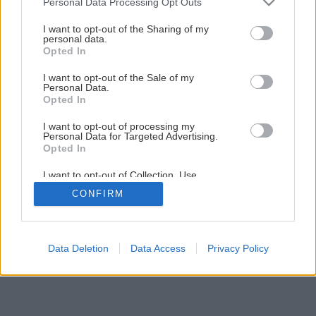
Personal Data Processing Opt Outs
I want to opt-out of the Sharing of my
personal data.
Opted In
I want to opt-out of the Sale of my
Personal Data.
Opted In
I want to opt-out of processing my
Personal Data for Targeted Advertising.
Opted In
I want to opt-out of Collection, Use,
Retention, Sale, and/or Sharing of my
CONFIRM
Personal Data that Is Unrelated with the
Purposes for which it was collected.
Opted Out
Data Deletion
Data Access
Privacy Policy