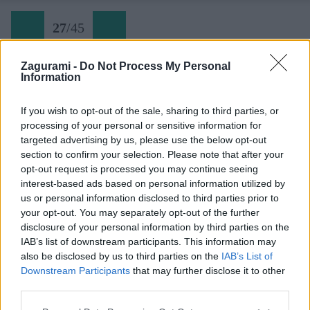
27
/
45
Zagurami -
Do Not Process My Personal
Information
Via Seppellite il mio cuore a Wounded Knee (27)
If you wish to opt-out of the sale, sharing to third parties, or
processing of your personal or sensitive information for
Späť na článok:
targeted advertising by us, please use the below opt-out
Dolomity narýchlo: Torre Colfosco
section to confirm your selection. Please note that after your
opt-out request is processed you may continue seeing
27
/
45
interest-based ads based on personal information utilized by
us or personal information disclosed to third parties prior to
your opt-out. You may separately opt-out of the further
disclosure of your personal information by third parties on the
IAB’s list of downstream participants. This information may
also be disclosed by us to third parties on the
IAB’s List of
Downstream Participants
that may further disclose it to other
third parties.