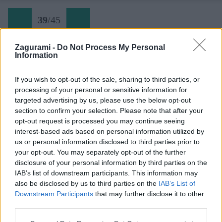
39
/
45
Zagurami -
Do Not Process My Personal
Information
Via Seppellite il mio cuore a Wounded Knee (39)
If you wish to opt-out of the sale, sharing to third parties, or
processing of your personal or sensitive information for
Späť na článok:
targeted advertising by us, please use the below opt-out
Dolomity narýchlo: Torre Colfosco
section to confirm your selection. Please note that after your
opt-out request is processed you may continue seeing
39
/
45
interest-based ads based on personal information utilized by
us or personal information disclosed to third parties prior to
your opt-out. You may separately opt-out of the further
disclosure of your personal information by third parties on the
IAB’s list of downstream participants. This information may
also be disclosed by us to third parties on the
IAB’s List of
Downstream Participants
that may further disclose it to other
third parties.