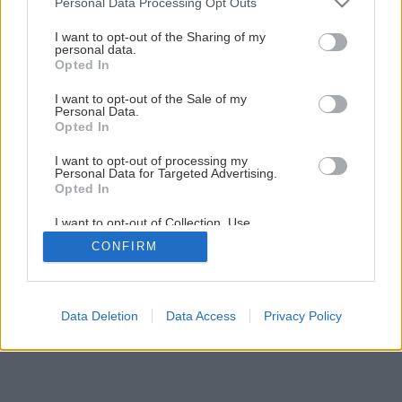
Personal Data Processing Opt Outs
I want to opt-out of the Sharing of my
personal data.
Opted In
I want to opt-out of the Sale of my
Personal Data.
Opted In
I want to opt-out of processing my
Personal Data for Targeted Advertising.
Opted In
I want to opt-out of Collection, Use,
Retention, Sale, and/or Sharing of my
CONFIRM
Personal Data that Is Unrelated with the
Purposes for which it was collected.
Opted Out
Data Deletion
Data Access
Privacy Policy