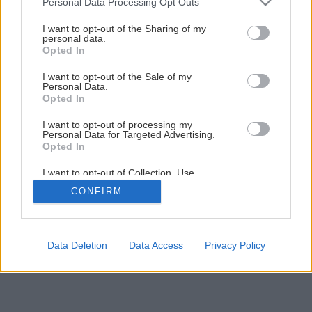
Personal Data Processing Opt Outs
I want to opt-out of the Sharing of my
personal data.
Opted In
I want to opt-out of the Sale of my
Personal Data.
Opted In
I want to opt-out of processing my
Personal Data for Targeted Advertising.
Opted In
I want to opt-out of Collection, Use,
Retention, Sale, and/or Sharing of my
CONFIRM
Personal Data that Is Unrelated with the
Purposes for which it was collected.
Opted Out
Data Deletion
Data Access
Privacy Policy