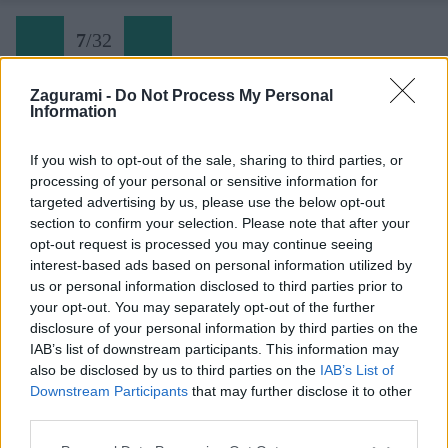
7
/
32
Zagurami -
Do Not Process My Personal
Information
Trogkofel (07)
If you wish to opt-out of the sale, sharing to third parties, or
processing of your personal or sensitive information for
Späť na článok:
targeted advertising by us, please use the below opt-out
Výstup na Trogkofel cez ferratu Crete Rosse
section to confirm your selection. Please note that after your
opt-out request is processed you may continue seeing
7
/
32
interest-based ads based on personal information utilized by
us or personal information disclosed to third parties prior to
your opt-out. You may separately opt-out of the further
disclosure of your personal information by third parties on the
IAB’s list of downstream participants. This information may
also be disclosed by us to third parties on the
IAB’s List of
Downstream Participants
that may further disclose it to other
third parties.