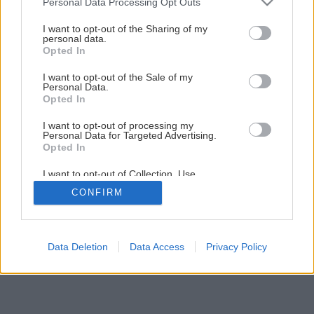
Personal Data Processing Opt Outs
I want to opt-out of the Sharing of my
personal data.
Opted In
I want to opt-out of the Sale of my
Personal Data.
Opted In
I want to opt-out of processing my
Personal Data for Targeted Advertising.
Opted In
I want to opt-out of Collection, Use,
Retention, Sale, and/or Sharing of my
CONFIRM
Personal Data that Is Unrelated with the
Purposes for which it was collected.
Opted Out
Data Deletion
Data Access
Privacy Policy