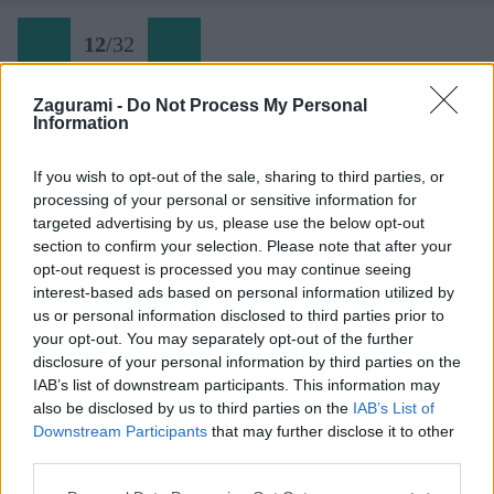
12
/
32
Zagurami -
Do Not Process My Personal
Information
Stienka pred koncom ferraty
If you wish to opt-out of the sale, sharing to third parties, or
processing of your personal or sensitive information for
Späť na článok:
targeted advertising by us, please use the below opt-out
Výstup na Trogkofel cez ferratu Crete Rosse
section to confirm your selection. Please note that after your
opt-out request is processed you may continue seeing
12
/
32
interest-based ads based on personal information utilized by
us or personal information disclosed to third parties prior to
your opt-out. You may separately opt-out of the further
disclosure of your personal information by third parties on the
IAB’s list of downstream participants. This information may
also be disclosed by us to third parties on the
IAB’s List of
Downstream Participants
that may further disclose it to other
third parties.