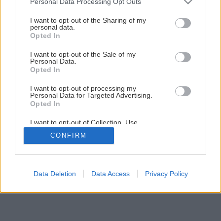
Personal Data Processing Opt Outs
I want to opt-out of the Sharing of my
personal data.
Opted In
I want to opt-out of the Sale of my
Personal Data.
Opted In
I want to opt-out of processing my
Personal Data for Targeted Advertising.
Opted In
I want to opt-out of Collection, Use,
Retention, Sale, and/or Sharing of my
CONFIRM
Personal Data that Is Unrelated with the
Purposes for which it was collected.
Opted Out
Data Deletion
Data Access
Privacy Policy