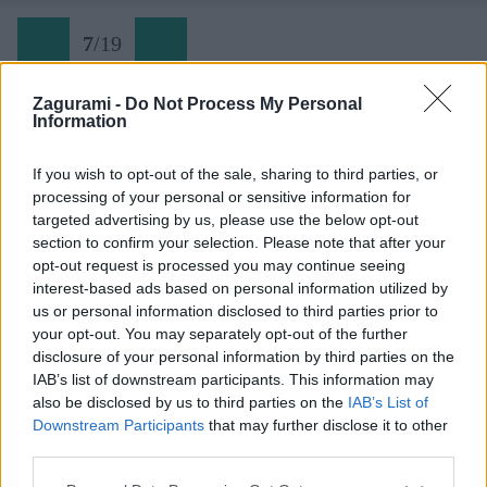
7
/
19
Zagurami -
Do Not Process My Personal
Information
Turniská 8
If you wish to opt-out of the sale, sharing to third parties, or
processing of your personal or sensitive information for
Späť na článok:
targeted advertising by us, please use the below opt-out
Slovenské skalky: Lezecká oblasť Turniská vo Volovských
section to confirm your selection. Please note that after your
vrchoch
opt-out request is processed you may continue seeing
interest-based ads based on personal information utilized by
7
/
19
us or personal information disclosed to third parties prior to
your opt-out. You may separately opt-out of the further
disclosure of your personal information by third parties on the
IAB’s list of downstream participants. This information may
also be disclosed by us to third parties on the
IAB’s List of
Downstream Participants
that may further disclose it to other
third parties.