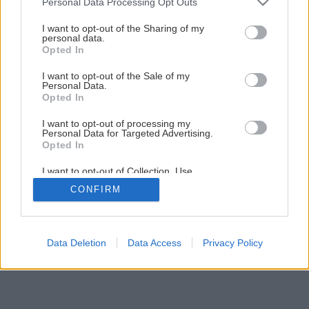
Personal Data Processing Opt Outs
I want to opt-out of the Sharing of my
personal data.
Opted In
I want to opt-out of the Sale of my
Personal Data.
Opted In
I want to opt-out of processing my
Personal Data for Targeted Advertising.
Opted In
I want to opt-out of Collection, Use,
Retention, Sale, and/or Sharing of my
CONFIRM
Personal Data that Is Unrelated with the
Purposes for which it was collected.
Opted Out
Data Deletion
Data Access
Privacy Policy