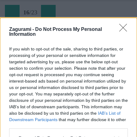
16
/
23
Zagurami -
Do Not Process My Personal
Information
Rovinj (16) zlaňák
If you wish to opt-out of the sale, sharing to third parties, or
processing of your personal or sensitive information for
Späť na článok:
targeted advertising by us, please use the below opt-out
Tam, kde skalu bozkáva more
section to confirm your selection. Please note that after your
opt-out request is processed you may continue seeing
16
/
23
interest-based ads based on personal information utilized by
us or personal information disclosed to third parties prior to
your opt-out. You may separately opt-out of the further
disclosure of your personal information by third parties on the
IAB’s list of downstream participants. This information may
also be disclosed by us to third parties on the
IAB’s List of
Downstream Participants
that may further disclose it to other
third parties.