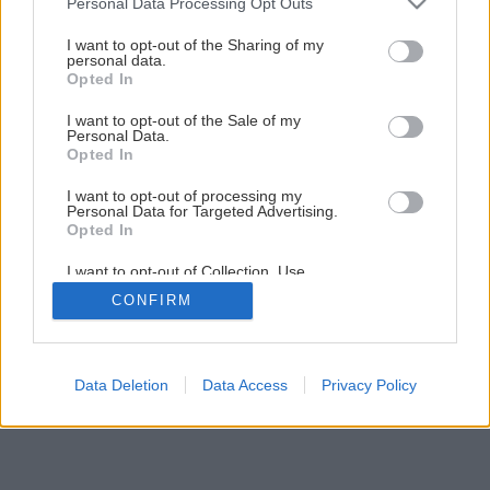
Personal Data Processing Opt Outs
I want to opt-out of the Sharing of my
personal data.
Opted In
I want to opt-out of the Sale of my
Personal Data.
Opted In
I want to opt-out of processing my
Personal Data for Targeted Advertising.
Opted In
I want to opt-out of Collection, Use,
Retention, Sale, and/or Sharing of my
CONFIRM
Personal Data that Is Unrelated with the
Purposes for which it was collected.
Opted Out
Data Deletion
Data Access
Privacy Policy