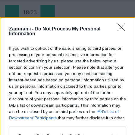
18
/
23
Zagurami -
Do Not Process My Personal
Information
Rovinj (18) jandranské more pod nohami
If you wish to opt-out of the sale, sharing to third parties, or
processing of your personal or sensitive information for
Späť na článok:
targeted advertising by us, please use the below opt-out
Tam, kde skalu bozkáva more
section to confirm your selection. Please note that after your
opt-out request is processed you may continue seeing
18
/
23
interest-based ads based on personal information utilized by
us or personal information disclosed to third parties prior to
your opt-out. You may separately opt-out of the further
disclosure of your personal information by third parties on the
IAB’s list of downstream participants. This information may
also be disclosed by us to third parties on the
IAB’s List of
Downstream Participants
that may further disclose it to other
third parties.