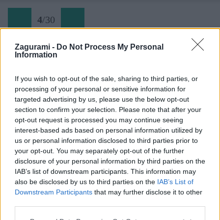
4
/
30
Zagurami -
Do Not Process My Personal
Information
Späť na článok:
Zo sedla bicykla je Zakarpatská Ukrajina magická
If you wish to opt-out of the sale, sharing to third parties, or
processing of your personal or sensitive information for
4
/
30
targeted advertising by us, please use the below opt-out
section to confirm your selection. Please note that after your
opt-out request is processed you may continue seeing
interest-based ads based on personal information utilized by
us or personal information disclosed to third parties prior to
your opt-out. You may separately opt-out of the further
disclosure of your personal information by third parties on the
IAB’s list of downstream participants. This information may
also be disclosed by us to third parties on the
IAB’s List of
Downstream Participants
that may further disclose it to other
third parties.