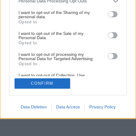
Personal Data Processing Opt Outs
I want to opt-out of the Sharing of my
personal data.
Opted In
I want to opt-out of the Sale of my
Personal Data.
Opted In
I want to opt-out of processing my
Personal Data for Targeted Advertising.
Opted In
I want to opt-out of Collection, Use,
Retention, Sale, and/or Sharing of my
CONFIRM
Personal Data that Is Unrelated with the
Purposes for which it was collected.
Opted Out
Data Deletion
Data Access
Privacy Policy