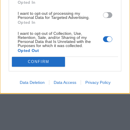
Opted In
posielame zvyčajne raz za dva týždne.
I want to opt-out of processing my
Personal Data for Targeted Advertising.
PODPORUJE NÁS
Opted In
I want to opt-out of Collection, Use,
Retention, Sale, and/or Sharing of my
Personal Data that Is Unrelated with the
Purposes for which it was collected.
Opted Out
© 2026 Nexum Finance s.r.o. •
Impressum
•
Nastavenia cookies
CONFIRM
Data Deletion
Data Access
Privacy Policy