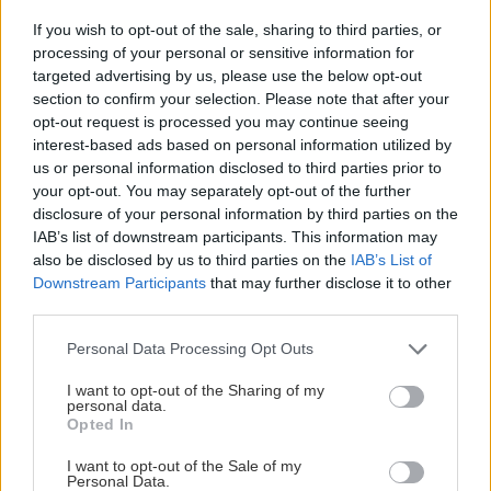
If you wish to opt-out of the sale, sharing to third parties, or
Videoreport z pohodovej túry v Mŕtvych horách.
processing of your personal or sensitive information for
targeted advertising by us, please use the below opt-out
section to confirm your selection. Please note that after your
opt-out request is processed you may continue seeing
interest-based ads based on personal information utilized by
Lezenie
Skialp
Cyklo
Turistika
Via ferrata
us or personal information disclosed to third parties prior to
your opt-out. You may separately opt-out of the further
Cestovanie
disclosure of your personal information by third parties on the
IAB’s list of downstream participants. This information may
also be disclosed by us to third parties on the
IAB’s List of
KTO SME
Downstream Participants
that may further disclose it to other
third parties.
Na blogu Zagurami nájdeš inšpirácie a praktické info pre
Personal Data Processing Opt Outs
outdoorové aktivity v každej sezóne. O horských a iných
zážitkoch
píšeme už od roku 2015
.
I want to opt-out of the Sharing of my
personal data.
Opted In
ČLÁNKY EMAILOM
I want to opt-out of the Sale of my
Prihlás sa na
odber našich článkov emailom
. Súhrn noviniek
Personal Data.